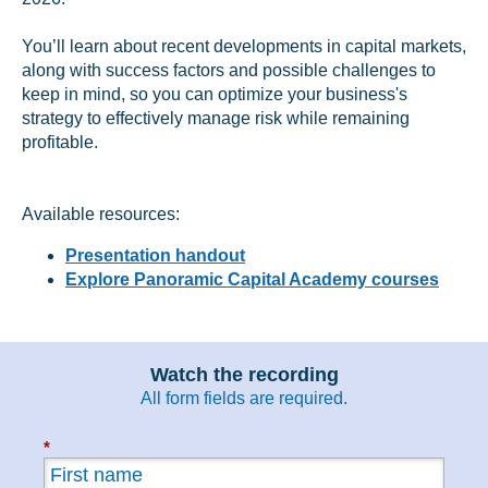
You’ll learn about recent developments in capital markets,
along with success factors and possible challenges to
keep in mind, so you can optimize your business's
strategy to effectively manage risk while remaining
profitable.
Available resources:
Presentation handout
Explore Panoramic Capital Academy courses
Watch the recording
All form fields are
required.
*