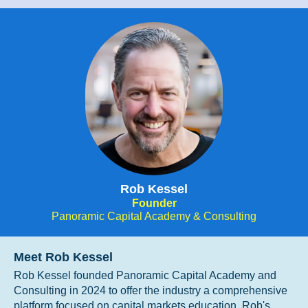
Rob Kessel
Founder
Panoramic Capital Academy & Consulting
Meet Rob Kessel
Rob Kessel founded Panoramic Capital Academy and
Consulting in 2024 to offer the industry a comprehensive
platform focused on capital markets education. Rob's