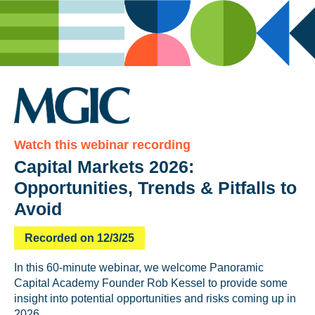
Watch this webinar recording
Capital Markets 2026:
Opportunities, Trends & Pitfalls to
Avoid
Recorded on 12/3/25
In this 60-minute webinar, we welcome Panoramic
Capital Academy Founder Rob Kessel to provide some
insight into potential opportunities and risks coming up in
2026.