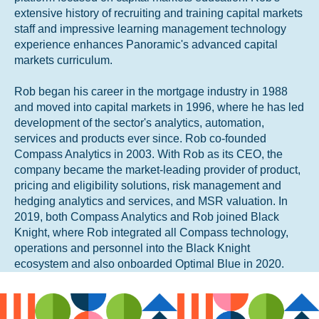
extensive history of recruiting and training capital markets
staff and impressive learning management technology
experience enhances Panoramic's advanced capital
markets curriculum.
Rob began his career in the mortgage industry in 1988
and moved into capital markets in 1996, where he has led
development of the sector's analytics, automation,
services and products ever since. Rob co-founded
Compass Analytics in 2003. With Rob as its CEO, the
company became the market-leading provider of product,
pricing and eligibility solutions, risk management and
hedging analytics and services, and MSR valuation. In
2019, both Compass Analytics and Rob joined Black
Knight, where Rob integrated all Compass technology,
operations and personnel into the Black Knight
ecosystem and also onboarded Optimal Blue in 2020.