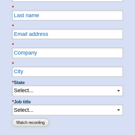
*
*
*
*
*
State
*
Job title
Watch recording