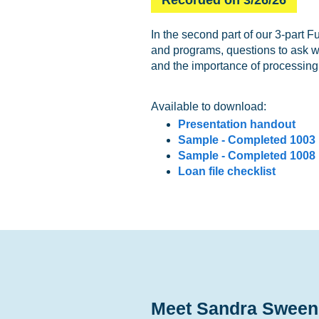
In the second part of our 3-part 
and programs, questions to ask wh
and the importance of processin
Available to download:
Presentation handout
Sample - Completed 1003
Sample - Completed 1008
Loan file checklist
Meet Sandra Sween