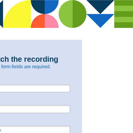
ch the recording
l form fields are required.