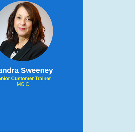
andra Sweeney
nior Customer Trainer
MGIC