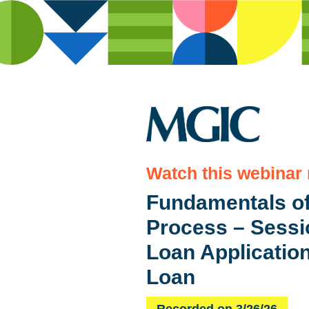
Watch this webinar
Fundamentals of
Process – Sessio
Loan Applicatio
Loan
Recorded on 3/26/26