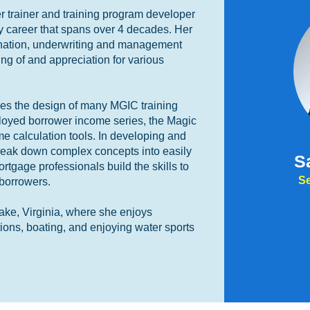
 trainer and training program developer
y career that spans over 4 decades. Her
ination, underwriting and management
ng of and appreciation for various
ees the design of many MGIC training
ployed borrower income series, the Magic
me calculation tools. In developing and
 break down complex concepts into easily
S
tgage professionals build the skills to
Se
 borrowers.
ake, Virginia, where she enjoys
tions, boating, and enjoying water sports