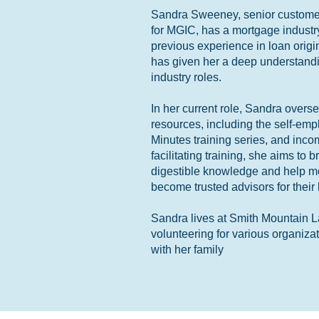
Sandra Sweeney, senior customer
for MGIC, has a mortgage industr
previous experience in loan orig
has given her a deep understandi
industry roles.
In her current role, Sandra overs
resources, including the self-em
Minutes training series, and inco
facilitating training, she aims to
digestible knowledge and help mor
become trusted advisors for their
Sandra lives at Smith Mountain L
volunteering for various organiza
with her family