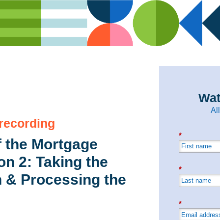
Wat
Al
 recording
*
 the Mortgage
n 2: Taking the
*
n & Processing the
*