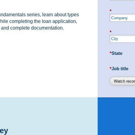
*
Fundamentals series, learn about types
ile completing the loan application,
g and complete documentation.
*
*
State
*
Job title
Watch recor
ey