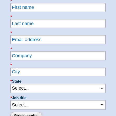
*
*
*
*
*
*
State
*
Job title
Watch recording