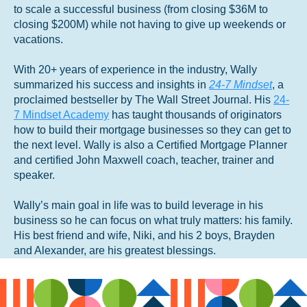
to scale a successful business (from closing $36M to
closing $200M) while not having to give up weekends or
vacations.
With 20+ years of experience in the industry, Wally
summarized his success and insights in
24-7 Mindset
, a
proclaimed bestseller by The Wall Street Journal. His
24-
7 Mindset Academy
has taught thousands of originators
how to build their mortgage businesses so they can get to
the next level. Wally is also a Certified Mortgage Planner
and certified John Maxwell coach, teacher, trainer and
speaker.
Wally’s main goal in life was to build leverage in his
business so he can focus on what truly matters: his family.
His best friend and wife, Niki, and his 2 boys, Brayden
and Alexander, are his greatest blessings.