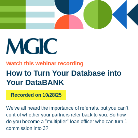
Watch this webinar recording
How to Turn Your Database into
Your DataBANK
Recorded on 10/28/25
We've all heard the importance of referrals, but you can’t
control whether your partners refer back to you. So how
do you become a "multiplier" loan officer who can turn 1
commission into 3?