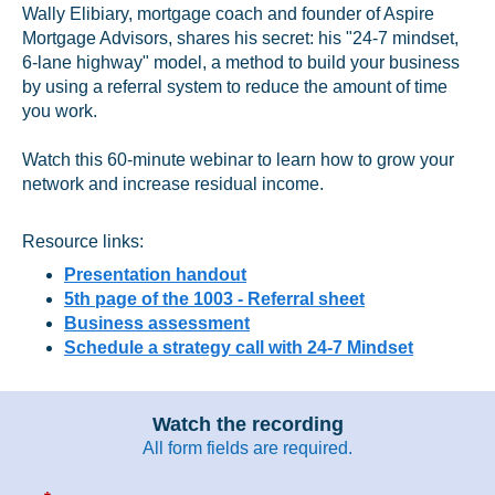
Wally Elibiary, mortgage coach and founder of Aspire
Mortgage Advisors, shares his secret: his "24-7 mindset,
6-lane highway" model, a method to build your business
by using a referral system to reduce the amount of time
you work.
Watch this 60-minute webinar to learn how to grow your
network and increase residual income.
Resource links:
Presentation handout
5th page of the 1003 - Referral sheet
Business assessment
Schedule a strategy call with 24-7 Mindset
Watch the recording
All form fields are required.