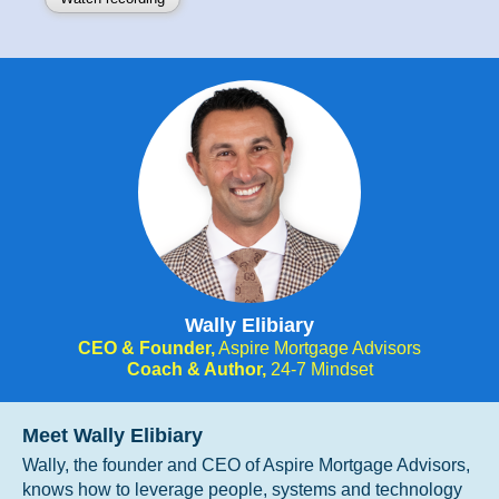
Wally Elibiary
CEO & Founder,
Aspire Mortgage Advisors
Coach & Author,
24-7 Mindset
Meet Wally Elibiary
Wally, the founder and CEO of Aspire Mortgage Advisors,
knows how to leverage people, systems and technology