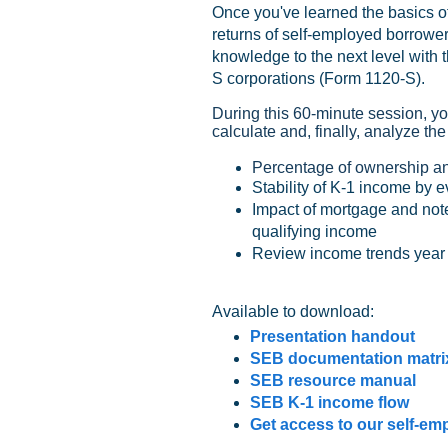
Once you've learned the basics of
returns of self-employed borrowers
knowledge to the next level with t
S corporations (Form 1120-S).
During this 60-minute session, yo
calculate and, finally, analyze the
Percentage of ownership an
Stability of K-1 income by ev
Impact of mortgage and note
qualifying income
Review income trends year o
Available to download:
Presentation handout
SEB documentation matri
SEB resource manual
SEB K-1 income flow
Get access to our self-em