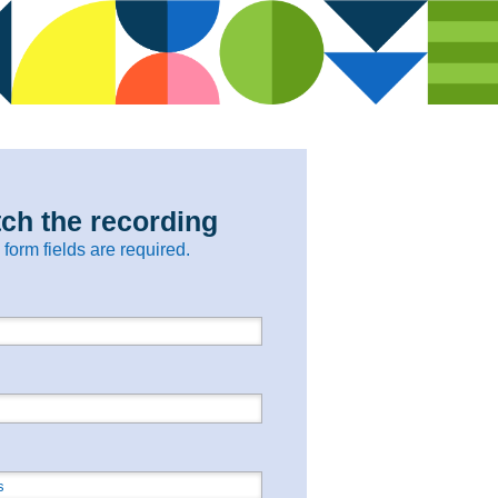
ch the recording
l form fields are required.