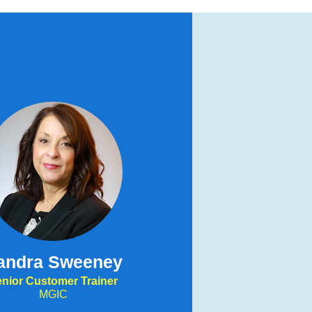
andra Sweeney
nior Customer Trainer
MGIC