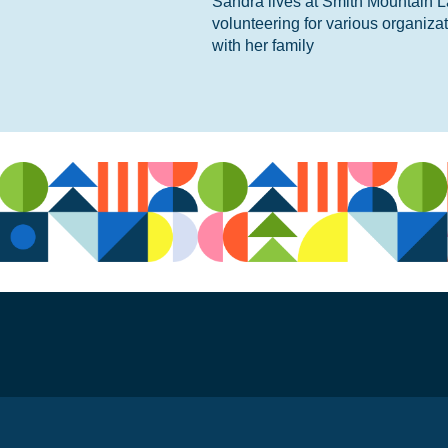
Sandra lives at Smith Mountain L
volunteering for various organiza
with her family