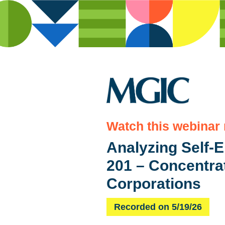
Watch this webinar
Analyzing Self-
201 – Concentra
Corporations
Recorded on 5/19/26