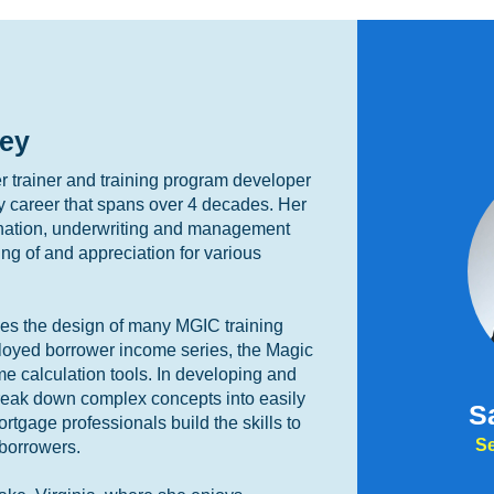
ey
 trainer and training program developer
y career that spans over 4 decades. Her
ination, underwriting and management
ng of and appreciation for various
ees the design of many MGIC training
ployed borrower income series, the Magic
me calculation tools. In developing and
 break down complex concepts into easily
S
tgage professionals build the skills to
Se
 borrowers.