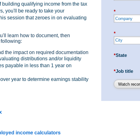
 building qualifying income from the tax
, you'll be ready to take your
*
his session that zeroes in on evaluating
*
u'll learn how to document, then
 following:
d the impact on required documentation
*
State
aluating distributions and/or liquidity
s payable in less than 1 year on
*
Job title
ver year to determine earnings stability
Watch recor
x
ployed income calculators