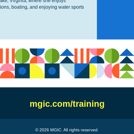
ake, Virginia, where she enjoys
tions, boating, and enjoying water sports
mgic.com/training
© 2026 MGIC. All rights reserved.