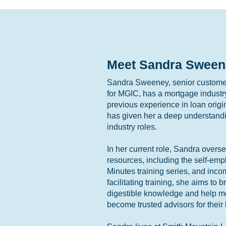
Meet Sandra Sween
Sandra Sweeney, senior customer
for MGIC, has a mortgage industr
previous experience in loan orig
has given her a deep understandi
industry roles.
In her current role, Sandra overs
resources, including the self-em
Minutes training series, and inco
facilitating training, she aims to
digestible knowledge and help mor
become trusted advisors for their