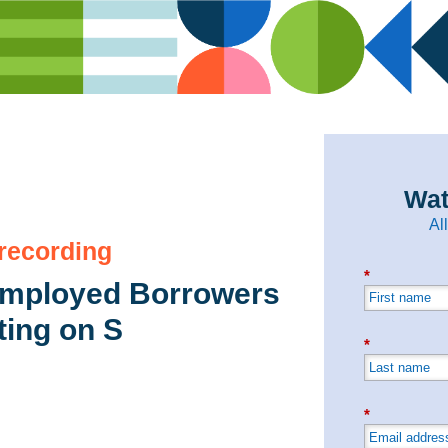
Wat
Al
 recording
*
Employed Borrowers
ting on S
*
*