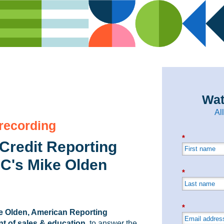
Wat
Al
 recording
*
Credit Reporting
C's Mike Olden
*
*
e Olden, American Reporting
t of sales & education
, to answer the