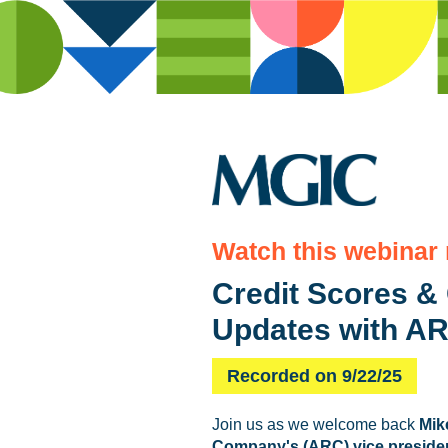
Watch this webinar
Credit Scores & 
Updates with AR
Recorded on 9/22/25
Join us as we welcome back
Mik
Company's (ARC) vice presiden