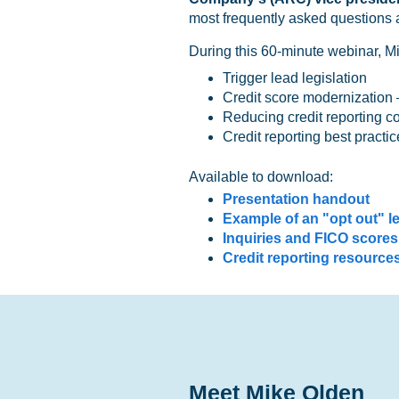
most frequently asked questions a
During this 60-minute webinar, Mi
Trigger lead legislation
Credit score modernization
Reducing credit reporting c
Credit reporting best practic
Available to download:
Presentation handout
Example of an "opt out" le
Inquiries and FICO scores
Credit reporting resource
Meet Mike Olden