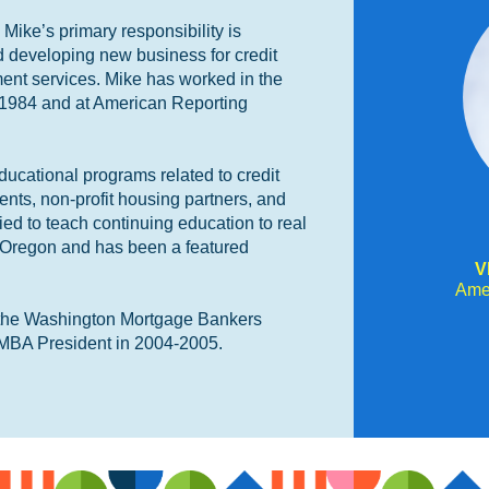
ike’s primary responsibility is
d developing new business for credit
ent services. Mike has worked in the
 1984 and at American Reporting
ucational programs related to credit
ients, non-profit housing partners, and
fied to teach continuing education to real
 Oregon and has been a featured
V
Ame
f the Washington Mortgage Bankers
MBA President in 2004-2005.