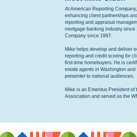
At American Reporting Company, M
enhancing client partnerships an
reporting and appraisal managem
mortgage banking industry since
Company since 1997.
Mike helps develop and deliver ed
reporting and credit scoring for cl
first-time homebuyers. He is certi
estate agents in Washington and
presenter to national audiences.
Mike is an Emeritus President o
Association and served as the W