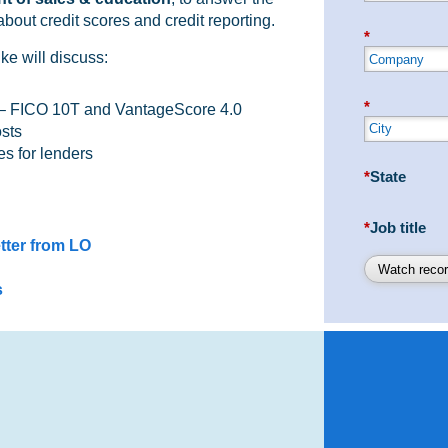
bout credit scores and credit reporting.
*
ke will discuss:
*
 – FICO 10T and VantageScore 4.0
osts
es for lenders
*
State
*
Job title
tter from LO
Watch recor
s