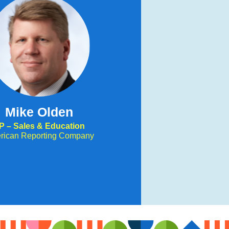
Mike Olden
P – Sales & Education
rican Reporting Company