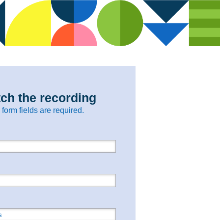
ch the recording
l form fields are required.